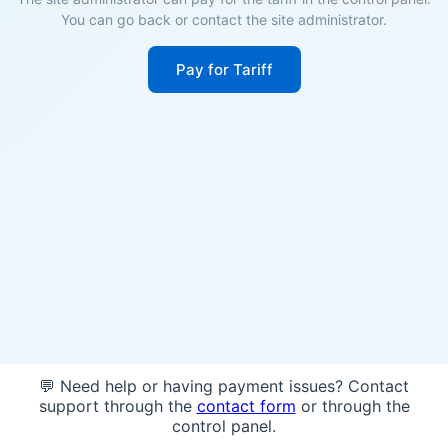
You can go back or contact the site administrator.
Pay for Tariff
💬 Need help or having payment issues? Contact
support through the
contact form
or through the
control panel.