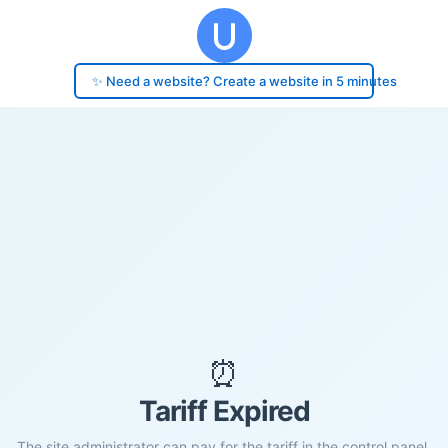
✨ Need a website? Create a website in 5 minutes
⏰
Tariff Expired
The site administrator can pay for the tariff in the control panel.