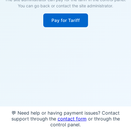
You can go back or contact the site administrator.
Pay for Tariff
💬 Need help or having payment issues? Contact
support through the
contact form
or through the
control panel.