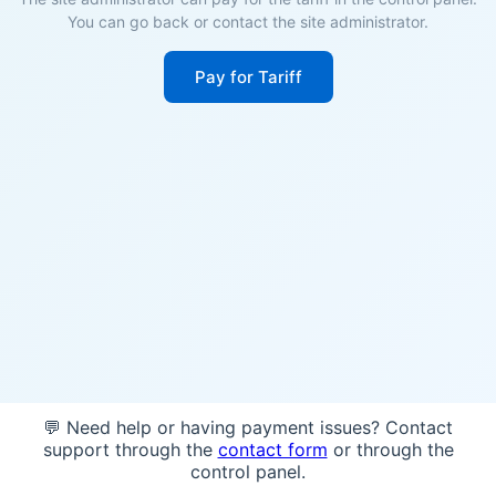
You can go back or contact the site administrator.
Pay for Tariff
💬 Need help or having payment issues? Contact
support through the
contact form
or through the
control panel.