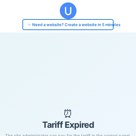
✨ Need a website? Create a website in 5 minutes
⏰
Tariff Expired
The site administrator can pay for the tariff in the control panel.