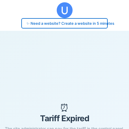
✨ Need a website? Create a website in 5 minutes
⏰
Tariff Expired
The site administrator can pay for the tariff in the control panel.