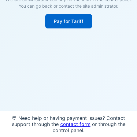
You can go back or contact the site administrator.
Pay for Tariff
💬 Need help or having payment issues? Contact
support through the
contact form
or through the
control panel.