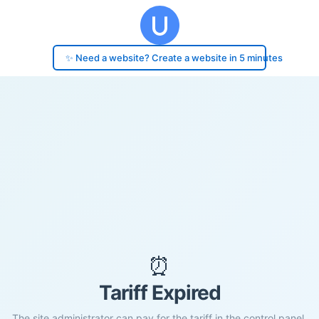
✨ Need a website? Create a website in 5 minutes
⏰
Tariff Expired
The site administrator can pay for the tariff in the control panel.