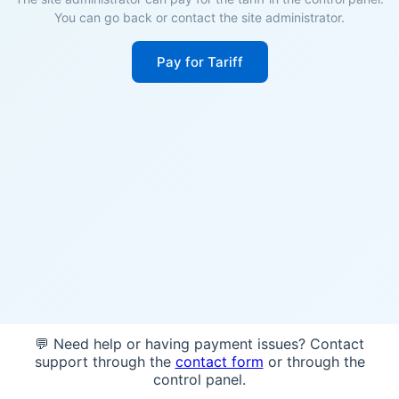
You can go back or contact the site administrator.
Pay for Tariff
💬 Need help or having payment issues? Contact
support through the
contact form
or through the
control panel.