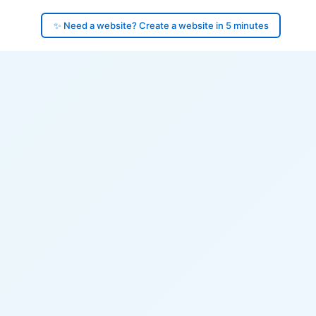
✨ Need a website? Create a website in 5 minutes