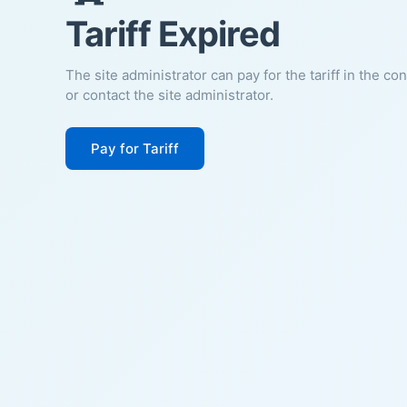
Tariff Expired
The site administrator can pay for the tariff in the co
or contact the site administrator.
Pay for Tariff