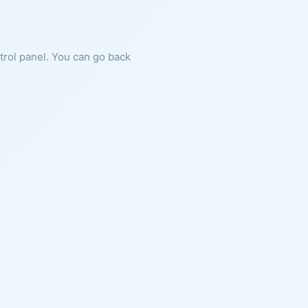
ntrol panel. You can go back