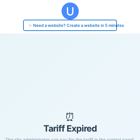
✨ Need a website? Create a website in 5 minutes
⏰
Tariff Expired
The site administrator can pay for the tariff in the control panel.