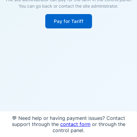
You can go back or contact the site administrator.
Pay for Tariff
💬 Need help or having payment issues? Contact
support through the
contact form
or through the
control panel.