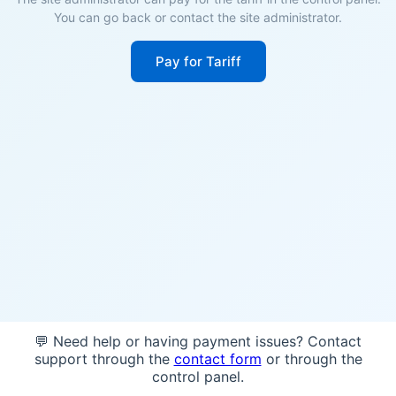
You can go back or contact the site administrator.
Pay for Tariff
💬 Need help or having payment issues? Contact
support through the
contact form
or through the
control panel.