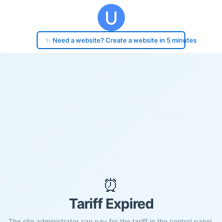
✨ Need a website? Create a website in 5 minutes
⏰
Tariff Expired
The site administrator can pay for the tariff in the control panel.