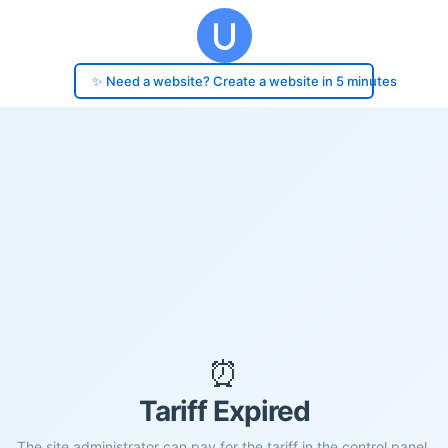
✨ Need a website? Create a website in 5 minutes
⏰
Tariff Expired
The site administrator can pay for the tariff in the control panel.