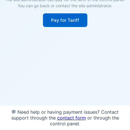
You can go back or contact the site administrator.
Pay for Tariff
💬 Need help or having payment issues? Contact
support through the
contact form
or through the
control panel.