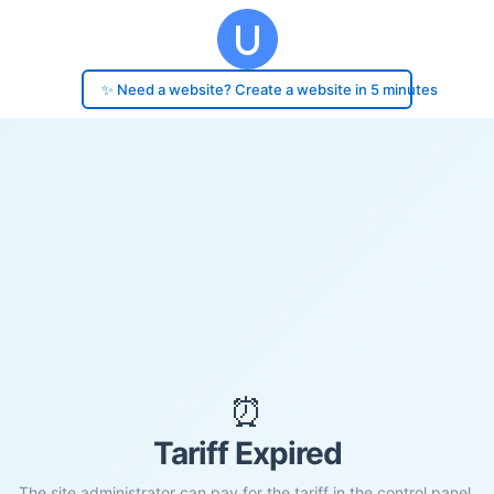
✨ Need a website? Create a website in 5 minutes
⏰
Tariff Expired
The site administrator can pay for the tariff in the control panel.