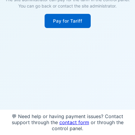
You can go back or contact the site administrator.
Pay for Tariff
💬 Need help or having payment issues? Contact
support through the
contact form
or through the
control panel.