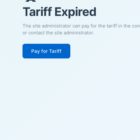
Tariff Expired
The site administrator can pay for the tariff in the co
or contact the site administrator.
Pay for Tariff