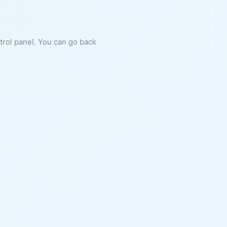
ntrol panel. You can go back