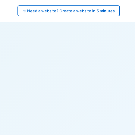
✨ Need a website? Create a website in 5 minutes