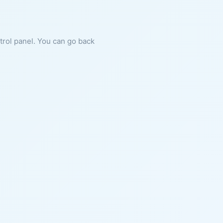
ntrol panel. You can go back