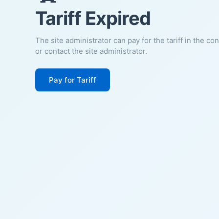
Tariff Expired
The site administrator can pay for the tariff in the co
or contact the site administrator.
Pay for Tariff