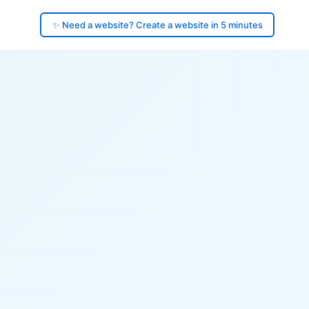
✨ Need a website? Create a website in 5 minutes