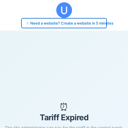
✨ Need a website? Create a website in 5 minutes
⏰
Tariff Expired
The site administrator can pay for the tariff in the control panel.