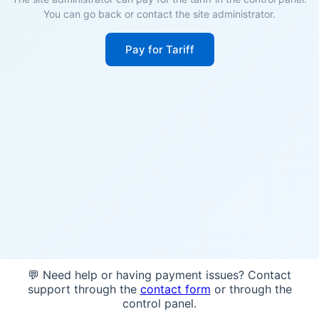
You can go back or contact the site administrator.
Pay for Tariff
💬 Need help or having payment issues? Contact
support through the
contact form
or through the
control panel.