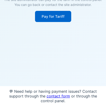
You can go back or contact the site administrator.
Pay for Tariff
💬 Need help or having payment issues? Contact
support through the
contact form
or through the
control panel.