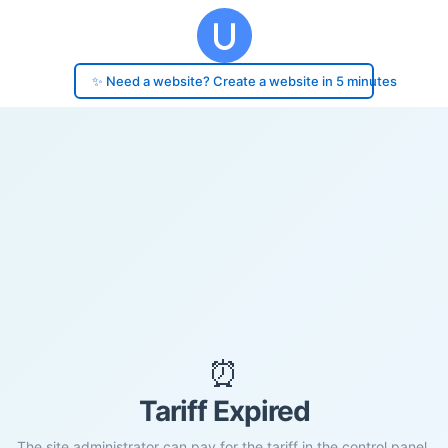
✨ Need a website? Create a website in 5 minutes
⏰
Tariff Expired
The site administrator can pay for the tariff in the control panel.