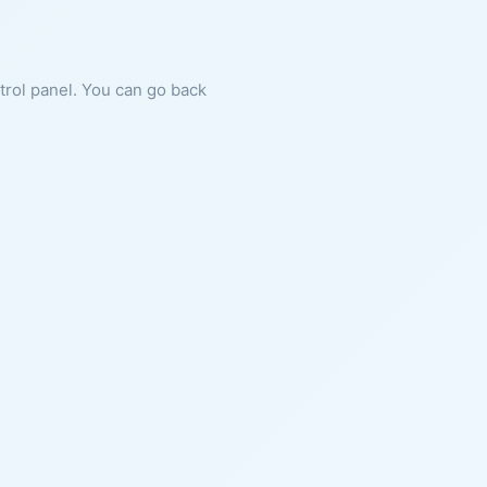
ntrol panel. You can go back