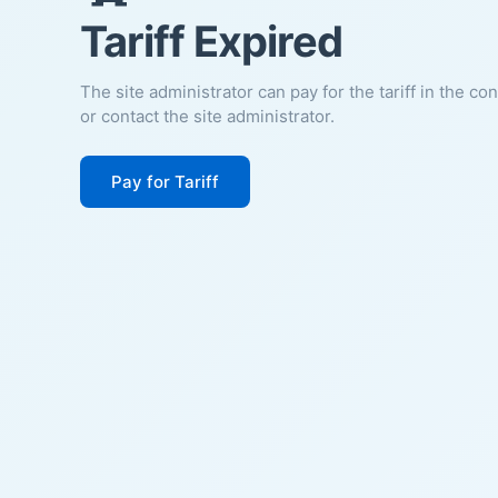
Tariff Expired
The site administrator can pay for the tariff in the co
or contact the site administrator.
Pay for Tariff