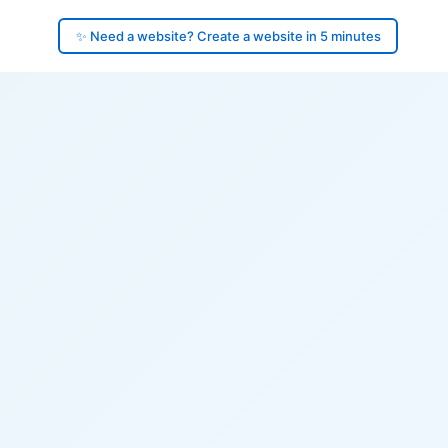
✨ Need a website? Create a website in 5 minutes