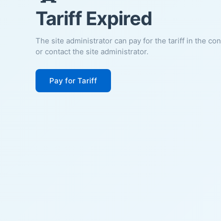
Tariff Expired
The site administrator can pay for the tariff in the co
or contact the site administrator.
Pay for Tariff