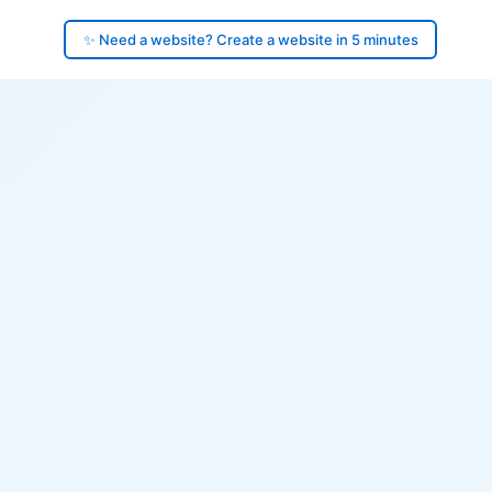
✨ Need a website? Create a website in 5 minutes