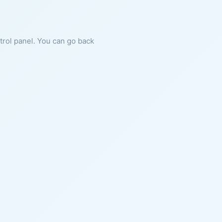
ntrol panel. You can go back