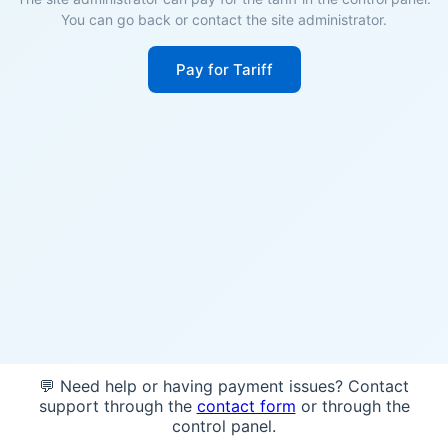
You can go back or contact the site administrator.
Pay for Tariff
💬 Need help or having payment issues? Contact
support through the
contact form
or through the
control panel.