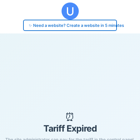
✨ Need a website? Create a website in 5 minutes
⏰
Tariff Expired
The site administrator can pay for the tariff in the control panel.