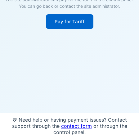
You can go back or contact the site administrator.
Pay for Tariff
💬 Need help or having payment issues? Contact
support through the
contact form
or through the
control panel.