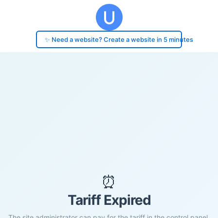
✨ Need a website? Create a website in 5 minutes
⏰
Tariff Expired
The site administrator can pay for the tariff in the control panel.