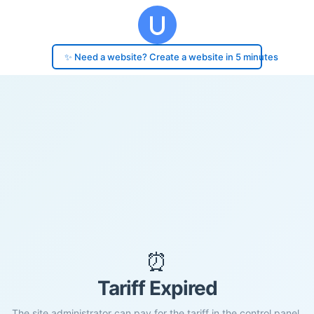
✨ Need a website? Create a website in 5 minutes
⏰
Tariff Expired
The site administrator can pay for the tariff in the control panel.