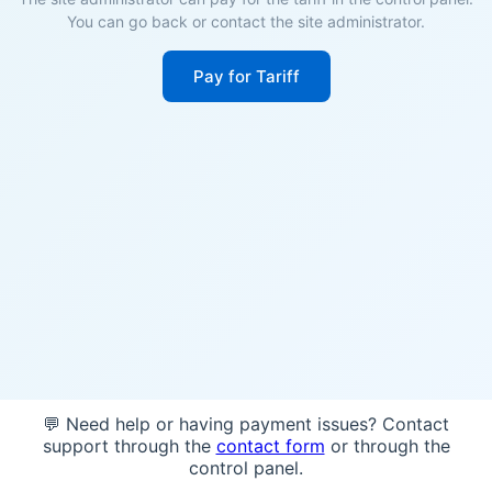
You can go back or contact the site administrator.
Pay for Tariff
💬 Need help or having payment issues? Contact
support through the
contact form
or through the
control panel.