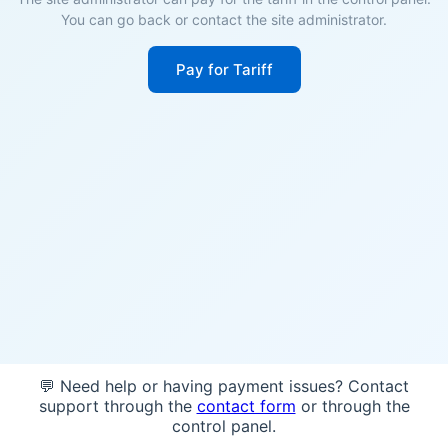
You can go back or contact the site administrator.
Pay for Tariff
💬 Need help or having payment issues? Contact
support through the
contact form
or through the
control panel.