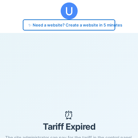
✨ Need a website? Create a website in 5 minutes
⏰
Tariff Expired
The site administrator can pay for the tariff in the control panel.