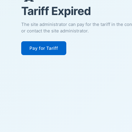
Tariff Expired
The site administrator can pay for the tariff in the co
or contact the site administrator.
Pay for Tariff