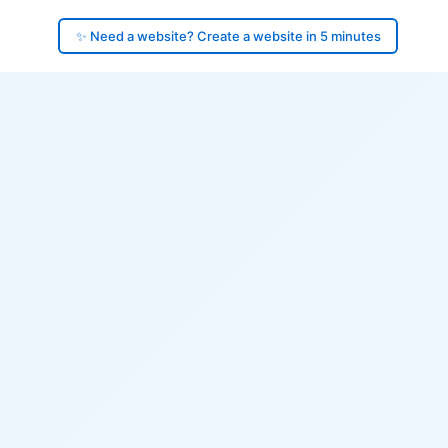
✨ Need a website? Create a website in 5 minutes