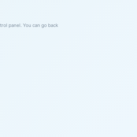
ntrol panel. You can go back