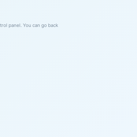
ntrol panel. You can go back