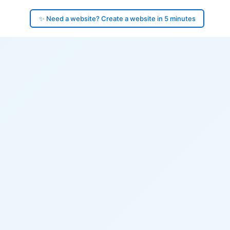
✨ Need a website? Create a website in 5 minutes