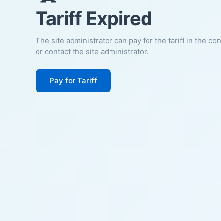
Tariff Expired
The site administrator can pay for the tariff in the co
or contact the site administrator.
Pay for Tariff