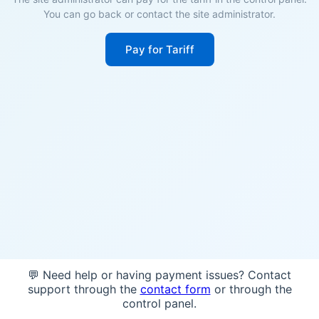
You can go back or contact the site administrator.
Pay for Tariff
💬 Need help or having payment issues? Contact
support through the
contact form
or through the
control panel.