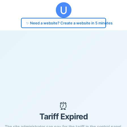
✨ Need a website? Create a website in 5 minutes
⏰
Tariff Expired
The site administrator can pay for the tariff in the control panel.