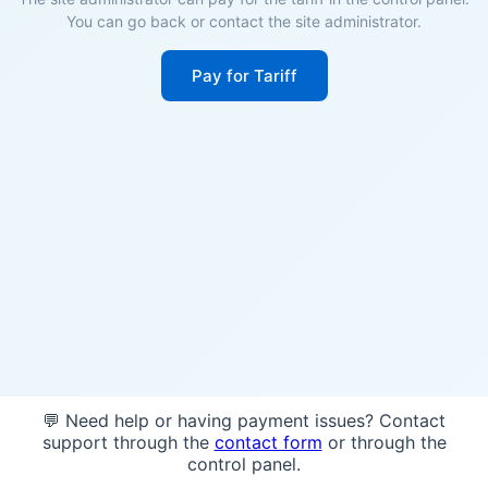
You can go back or contact the site administrator.
Pay for Tariff
💬 Need help or having payment issues? Contact
support through the
contact form
or through the
control panel.