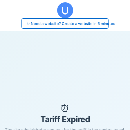
✨ Need a website? Create a website in 5 minutes
⏰
Tariff Expired
The site administrator can pay for the tariff in the control panel.