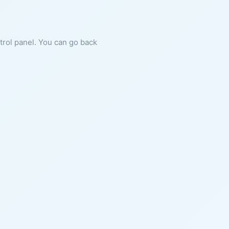
ntrol panel. You can go back