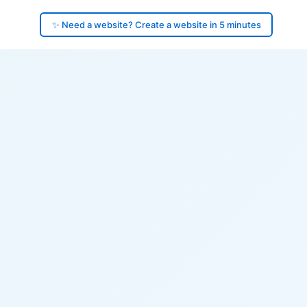
✨ Need a website? Create a website in 5 minutes