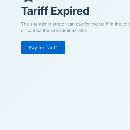
Tariff Expired
The site administrator can pay for the tariff in the co
or contact the site administrator.
Pay for Tariff