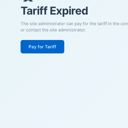
Tariff Expired
The site administrator can pay for the tariff in the co
or contact the site administrator.
Pay for Tariff