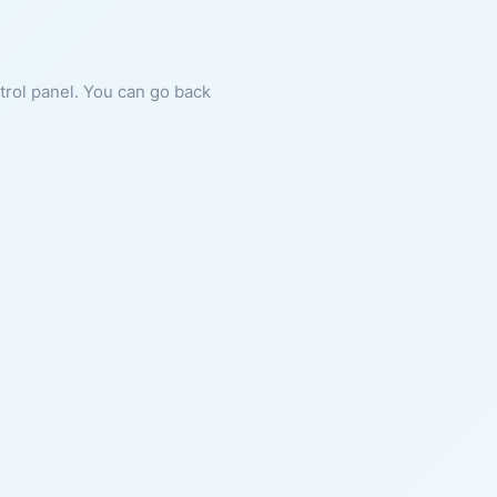
ntrol panel. You can go back