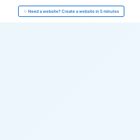
✨ Need a website? Create a website in 5 minutes