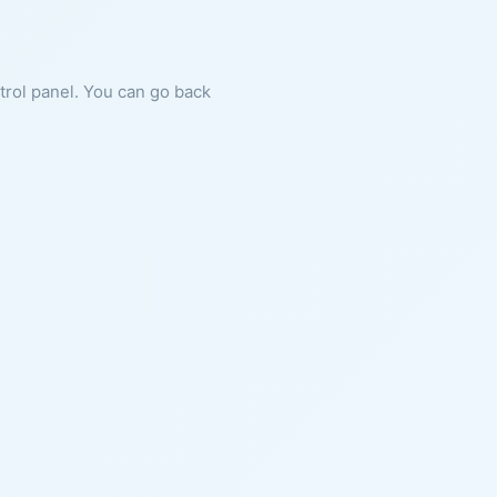
ntrol panel. You can go back