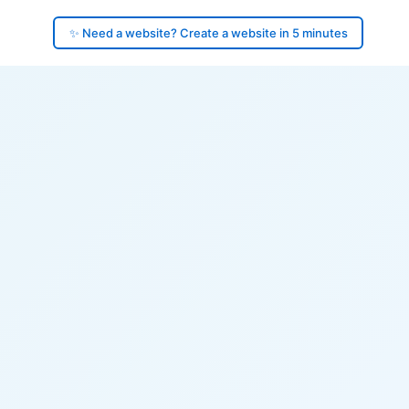
✨ Need a website? Create a website in 5 minutes