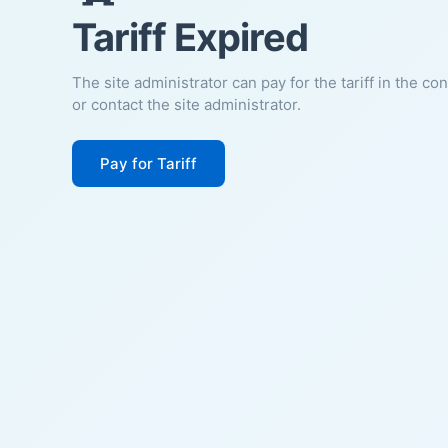
Tariff Expired
The site administrator can pay for the tariff in the co
or contact the site administrator.
Pay for Tariff