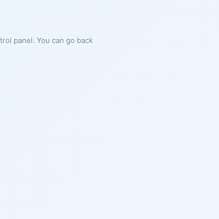
ntrol panel. You can go back