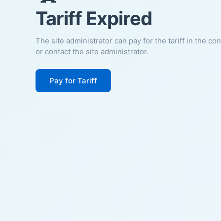
Tariff Expired
The site administrator can pay for the tariff in the co
or contact the site administrator.
Pay for Tariff