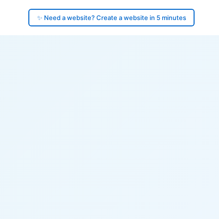
✨ Need a website? Create a website in 5 minutes